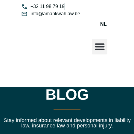
+32 11 98 79 19
info@amankwahlaw.be
NL
ABOUT ME
BLOG
Stay informed about relevant developments in liability
law, insurance law and personal injury.