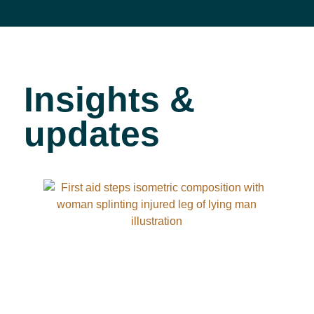
Insights &
updates