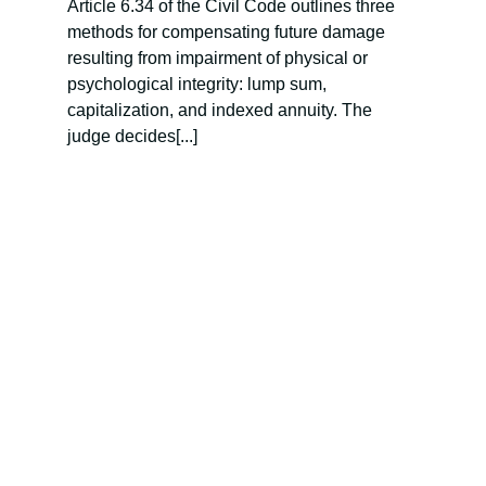
Article 6.34 of the Civil Code outlines three
methods for compensating future damage
resulting from impairment of physical or
psychological integrity: lump sum,
capitalization, and indexed annuity. The
judge decides[...]