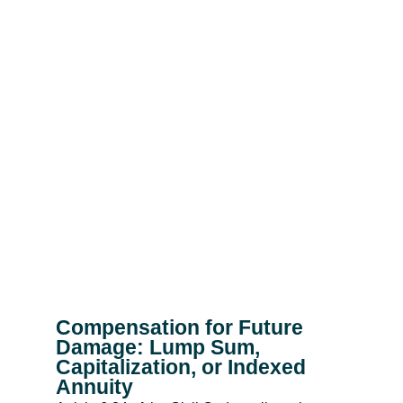
Compensation for Future
Damage: Lump Sum,
Capitalization, or Indexed
Annuity