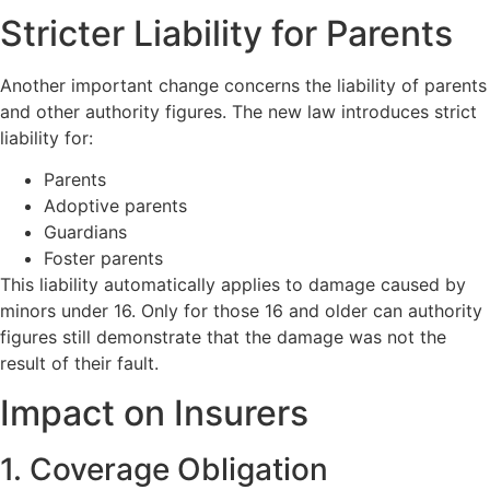
Stricter Liability for Parents
Another important change concerns the liability of parents
and other authority figures. The new law introduces strict
liability for:
Parents
Adoptive parents
Guardians
Foster parents
This liability automatically applies to damage caused by
minors under 16. Only for those 16 and older can authority
figures still demonstrate that the damage was not the
result of their fault.
Impact on Insurers
1. Coverage Obligation