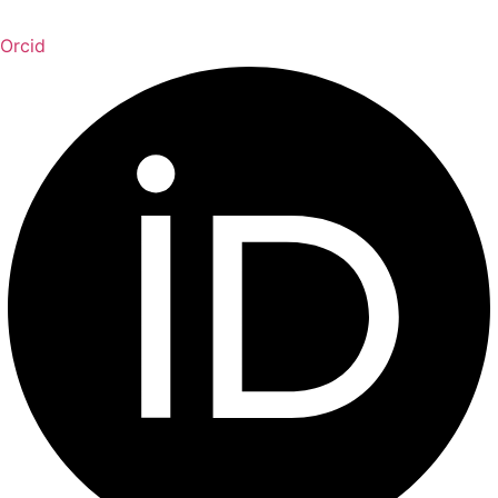
Orcid