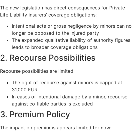
The new legislation has direct consequences for Private
Life Liability insurers’ coverage obligations:
Intentional acts or gross negligence by minors can no
longer be opposed to the injured party
The expanded qualitative liability of authority figures
leads to broader coverage obligations
2. Recourse Possibilities
Recourse possibilities are limited:
The right of recourse against minors is capped at
31,000 EUR
In cases of intentional damage by a minor, recourse
against co-liable parties is excluded
3. Premium Policy
The impact on premiums appears limited for now: