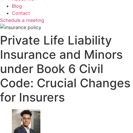
Blog
Contact
Schedule a meeting
Private Life Liability
Insurance and Minors
under Book 6 Civil
Code: Crucial Changes
for Insurers