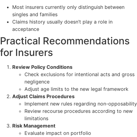
Most insurers currently only distinguish between
singles and families
Claims history usually doesn’t play a role in
acceptance
Practical Recommendations
for Insurers
Review Policy Conditions
Check exclusions for intentional acts and gross
negligence
Adjust age limits to the new legal framework
Adjust Claims Procedures
Implement new rules regarding non-opposability
Review recourse procedures according to new
limitations
Risk Management
Evaluate impact on portfolio