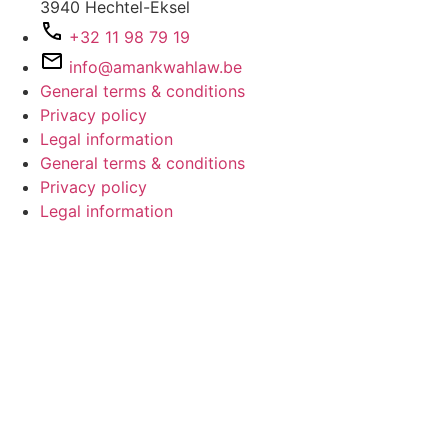
3940 Hechtel-Eksel
+32 11 98 79 19
info@amankwahlaw.be
General terms & conditions
Privacy policy
Legal information
General terms & conditions
Privacy policy
Legal information