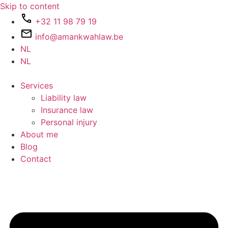
Skip to content
+32 11 98 79 19
info@amankwahlaw.be
NL
NL
Services
Liability law
Insurance law
Personal injury
About me
Blog
Contact