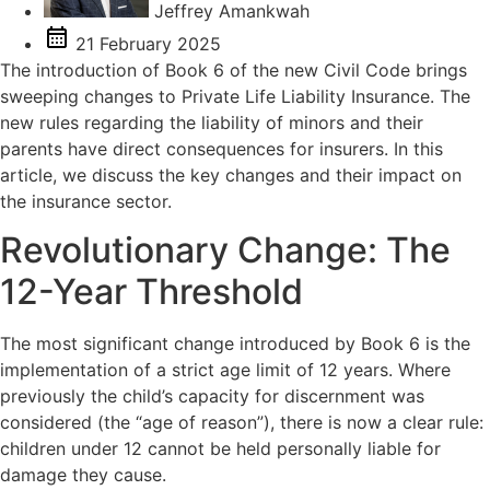
Jeffrey Amankwah
21 February 2025
The introduction of Book 6 of the new Civil Code brings
sweeping changes to Private Life Liability Insurance. The
new rules regarding the liability of minors and their
parents have direct consequences for insurers. In this
article, we discuss the key changes and their impact on
the insurance sector.
Revolutionary Change: The
12-Year Threshold
The most significant change introduced by Book 6 is the
implementation of a strict age limit of 12 years. Where
previously the child’s capacity for discernment was
considered (the “age of reason”), there is now a clear rule:
children under 12 cannot be held personally liable for
damage they cause.