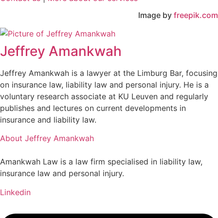
Image by
freepik.com
Jeffrey Amankwah
Jeffrey Amankwah is a lawyer at the Limburg Bar, focusing
on insurance law, liability law and personal injury. He is a
voluntary research associate at KU Leuven and regularly
publishes and lectures on current developments in
insurance and liability law.
About Jeffrey Amankwah
Amankwah Law is a law firm specialised in liability law,
insurance law and personal injury.
Linkedin