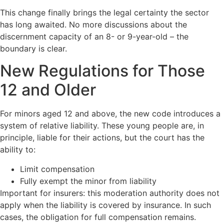
This change finally brings the legal certainty the sector
has long awaited. No more discussions about the
discernment capacity of an 8- or 9-year-old – the
boundary is clear.
New Regulations for Those
12 and Older
For minors aged 12 and above, the new code introduces a
system of relative liability. These young people are, in
principle, liable for their actions, but the court has the
ability to:
Limit compensation
Fully exempt the minor from liability
Important for insurers: this moderation authority does not
apply when the liability is covered by insurance. In such
cases, the obligation for full compensation remains.