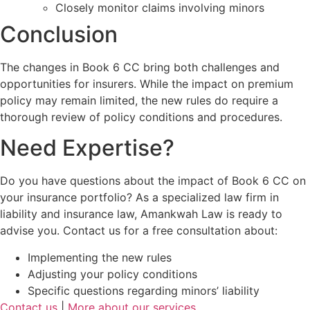
Closely monitor claims involving minors
Conclusion
The changes in Book 6 CC bring both challenges and
opportunities for insurers. While the impact on premium
policy may remain limited, the new rules do require a
thorough review of policy conditions and procedures.
Need Expertise?
Do you have questions about the impact of Book 6 CC on
your insurance portfolio? As a specialized law firm in
liability and insurance law, Amankwah Law is ready to
advise you. Contact us for a free consultation about:
Implementing the new rules
Adjusting your policy conditions
Specific questions regarding minors’ liability
Contact us
|
More about our services