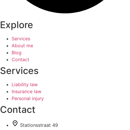
Explore
Services
About me
Blog
Contact
Services
Liability law
Insurance law
Personal injury
Contact
Stationsstraat 49