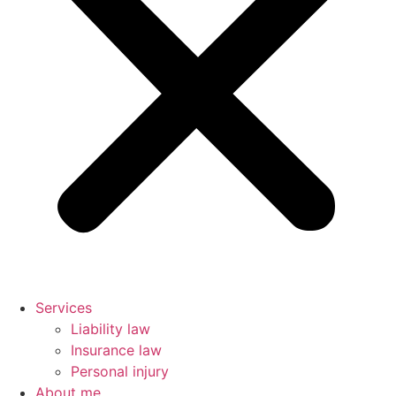
Services
Liability law
Insurance law
Personal injury
About me